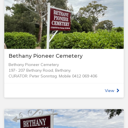
Bethany Pioneer Cemetery
Bethany Pioneer Cemetery
197- 207 Bethany Road, Bethany.
CURATOR: Peter Sonntag. Mobile 0412 069 406
In 1842, Bethanien (Bethany) was the first German village
to be established in the Barossa Valley, by a group of
View
German Lutheran migrants many of whom had arrived
with Pastor Gotthard Daniel Fritzsche on the Skjold in
1841.
One of the oldest cemeteries in the district, the Bethany
Pioneer Cemetery reflects the sad heritage of our
pioneering families and their hardships, especially the loss
of over 132 children. Records of births, marriages, and