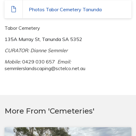
Photos Tabor Cemetery Tanunda
Tabor Cemetery
135A Murray St, Tanunda SA 5352
CURATOR: Dianne Semmler
Mobile:
0429 030 657
Email:
semmlerslandscaping@sctelco.net.au
More From 'Cemeteries'