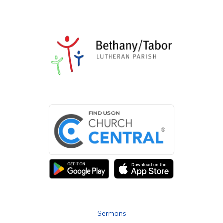
eastern side of the cemetery.
Our cemeteries at 146 Basedow Road, as well as the
Pioneer Cemetery at 197- 207 Bethany Road, offer a
continuing study of ever-changing artistic styles of
stonemasonry/monuments with both German and English
inscriptions, personal details, symbols, and epitaphs, as
can be seen in the attached photos.
We now offer placement of ashes in the Cremation Niche.
Fees and charges for members, and non-members may
be obtained from the Curator, Peter Sonntag.
Bethany Tabor Lutheran Parish
Sermons