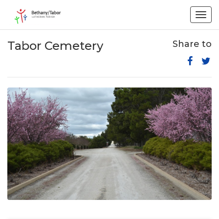
Togg
navig
Tabor Cemetery
Share to