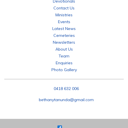
Devotionals
Contact Us
Ministries
Events
Latest News
Cemeteries
Newsletters
About Us
Team
Enquiries
Photo Gallery
P:
0418 632 006
E:
bethanytanunda@gmail.com