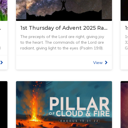
Loxton. It amazes me how these heavenly
T
lights shine so brightly from so far away. I was
d
looking up the Bible verse above and found
w
the version written from ‘The Message’ Bible…
y
Power Source
1st Thursday of Advent 2025 Radiance
read it and be amazed at our incredible,
w
enormous, but personal God, who loves us so
M
The precepts of the Lord are right, giving joy
1
we can live in His shining light.
w
to the heart. The commands of the Lord are
3
“God! Let the cosmos praise your wonderful
d
d
radiant, giving light to the eyes (Psalm 19:8).
G
ways, the choir of holy angels sing anthems
s
m
Read Psalm 19:1–11
(
h
to your faithful ways! Search high and low,
T
The Sun is the star at the heart of our solar
H
scan skies and land, you’ll find nothing and no
w
View
e
system. The gravity from the Sun holds the
t
one quite like God. The holy angels are in awe
w
n
solar system together, keeping everything –
g
before him; he looms immense and august
f
from the biggest planet we know of in the
g
over everyone around him. God-of-the-Angel-
b
solar system (Jupiter) to the smallest pieces of
h
Armies, who is like you, powerful and faithful
r
debris – in its orbit. The connection and
y
y
from every angle? You put the arrogant ocean
H
interactions between the Sun and the Earth
t
in its place and calm its waves when they turn
u
create the seasons, ocean currents, weather,
i
unruly. You gave that old hag Egypt the back
r
climate and all life. And … God made this Sun
t
of your hand, you brushed off your enemies
f
and all the solar system and universe. He
g
with a flick of your wrist. You own the cosmos
b
s
created it to provide light and life to the Earth.
w
—you made everything in it, everything from
t
The Psalmist David speaks of God’s
m
n
atom to archangel. You positioned the North
H