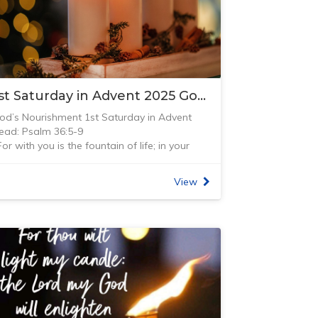
1st Saturday in Advent 2025 Gods Nourishment
od’s Nourishment 1st Saturday in Advent
ead: Psalm 36:5-9
For with you is the fountain of life; in your
ight we see light.” Psalm 36:9 (NIV) Last year
hen my husband and I were travelling
View
hrough Salzburg, we visited an unusual
ummer castle. Schloß Helbrunn was built
1612-1619) by archbishop Markus Sittikus.
nderground springs flowed under the castle
nd gardens so the archbishop, with his sense
f humour, had trick water fountains installed
hroughout the gardens. There were fountains
nd spigots coming out everywhere and you
ould get sprayed at any time from the most
nsuspecting statue.