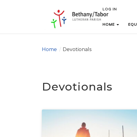
LOG IN
LOG IN
HOME
HOME
EQU
EQU
Home
/
Devotionals
Devotionals