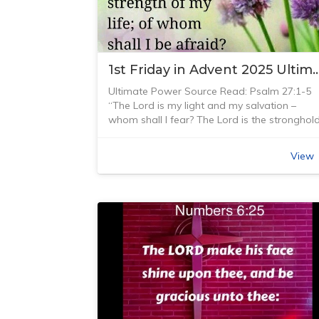
Christian music consisted primarily of hymns.
Amy Grant was one of the first Christian
artists who gained fame and produced
albums that crossed over from Christian
1st Friday in Advent 2025 Ultimate 
music into mainstream pop.
God’s Word touched Amy’s heart and she
Ultimate Power Source Read: Psalm 27:1-5
released this song on her sixth album when
“The Lord is my light and my salvation –
she was 23 years old. God’s Word provides
whom shall I fear? The Lord is the stronghol
guidance and direction in life, helping us
of my life – of whom shall I be afraid?” Psal
understand and navigate our journey throug
27:1 (NIV)
our lives. It provides a way so that we don’t
View
In the ‘Mission Impossible’ movies, Tom Cruis
have to stumble and not know what God’s
is placed in situations where he is called upo
wants from us. The Bible provides us with
to help solve and correct the ultimate power
both law and gospel. The law shows us
plays happening in the world. He is asked to
where we are doing wrong and going the
accept the mission but usually those asking
wrong way; and the gospel directs us lovingl
will take no responsibility for the
through God’s grace. We need both law and
consequences or fallout from any situation
gospel to understand and navigate our lives.
that he may find himself in. Of course, he
God knew that… giving us this verse in the
always accepts the mission.
Bible telling us that the Bible is our guide.
I enjoy watching these action-packed movie
Being a Christian is to believe in Jesus Christ
which usually end up with Tom Cruise being
and His teaching and ministry. God has give