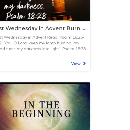
here was also a huge, automated music
isplay of the city of Vienna (at the time) and
as all run by water – even at the end when
ou were entranced with the movements,
1st Wednesday in Advent Burning My Lamp
ater came spurting out into the audience.
y favourite was the outdoor dining setting
st Wednesday in Advent Read: Psalm 18:25-
here the archbishop invited all his friends to
2 “You, O Lord, keep my lamp burning; my
inner, only to have water come through the
od turns my darkness into light.” Psalm 18:28
eats and all around the table.
NIV)
he archbishop of course, stayed dry. Not only
ow much we take for granted in our
as there the water and the fountains, but it
View
echnologically advanced world! After my
as lit by colour and lights. I love seeing
randmother passed away in 1978, my father
ountains and saw many throughout Europe,
ave me the oil lamp that had been sitting on
ut so many of these were created with
er sideboard and had been used for many
ecirculating the water through. At Schloß
ears as the ‘Sunday’ lamp. It was the lamp
ellbrunn, the water was fed by fresh
hat had been given to them for their wedding
nderground springs which never seemed to
n 1926. It was called the ‘Sunday’ lamp as
un out. King David described God as a
hat was the only time it was used. When we
ountain, not something that just recirculates
ot married, I decided to get this lamp
ut rather a fountain of never-ending new life
orking again as it had been unused for
hat gives life and rejuvenation to all around.
any years. Firstly, it needed to be cleaned
e is the source of all life and from Him life