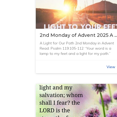
2nd Monday of Advent 2025 A Light for 
A Light for Our Path 2nd Monday in Advent
Read: Psalm 119:105-112 “Your word is a
lamp to my feet and a light for my path.”
Psalm 119:105 (NIV)
I think one of the first songs I heard from A
View
Grant was ‘Thy Word’ which is based on this
Bible verse: “Thy Word is a lamp unto my fee
and a light unto my path When I feel afraid
Think I’ve lost my way Still you’re there right
beside me And nothing will I fear As long as
you are near Please be near me to the end”
This song made a huge impact on me as it
was one of the first Christian songs I had
heard on the radio – not a hymn! It was
written in 1984, forty years ago when