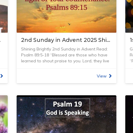
Our Path
2nd Sunday in Advent 2025 Shining Brightly
Shining Brightly 2nd Sunday in Advent Read:
G
Psalm 89:5-18 “Blessed are those who have
R
learned to shout praise to you. Lord, they live
“
in the light of your kindness.” Psalm 89:15
l
my
(NIRV)
w
View
When living in Adelaide, I first got the chance
t
t
of looking through a telescope that my
s
brother Peter had brought home from the
(
university where he was studying cosmic ray
U
physics. One night he pointed it to the
a
heavens, showing the moon, planets and
o
stars shining so brightly. Since then, I have had
t
many other opportunities to look through
a
telescopes from Mt Stromlo Observatory in
w
Canberra to the Reimann’s observatory in
u